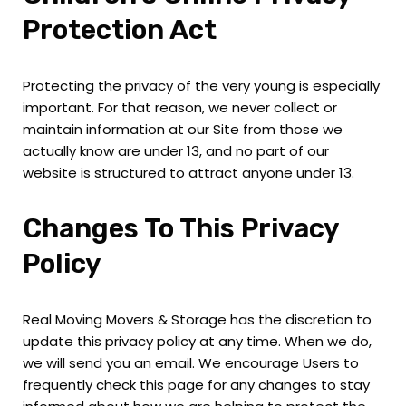
Protection Act
Protecting the privacy of the very young is especially
important. For that reason, we never collect or
maintain information at our Site from those we
actually know are under 13, and no part of our
website is structured to attract anyone under 13.
Changes To This Privacy
Policy
Real Moving Movers & Storage has the discretion to
update this privacy policy at any time. When we do,
we will send you an email. We encourage Users to
frequently check this page for any changes to stay