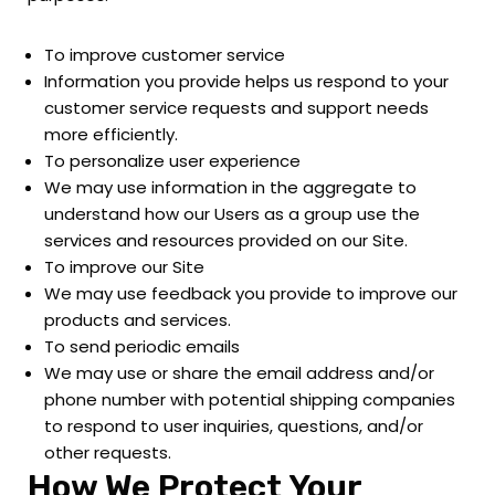
To improve customer service
Information you provide helps us respond to your
customer service requests and support needs
more efficiently.
To personalize user experience
We may use information in the aggregate to
understand how our Users as a group use the
services and resources provided on our Site.
To improve our Site
We may use feedback you provide to improve our
products and services.
To send periodic emails
We may use or share the email address and/or
phone number with potential shipping companies
to respond to user inquiries, questions, and/or
other requests.
How We Protect Your