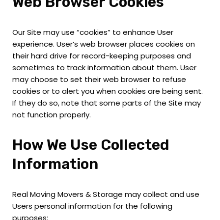
Web Browser Cookies
Our Site may use “cookies” to enhance User
experience. User’s web browser places cookies on
their hard drive for record-keeping purposes and
sometimes to track information about them. User
may choose to set their web browser to refuse
cookies or to alert you when cookies are being sent.
If they do so, note that some parts of the Site may
not function properly.
How We Use Collected
Information
Real Moving Movers & Storage may collect and use
Users personal information for the following
purposes: