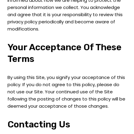
informed about how we are helping to protect the
personal information we collect. You acknowledge
and agree that it is your responsibility to review this
privacy policy periodically and become aware of
modifications.
Your Acceptance Of These
Terms
By using this Site, you signify your acceptance of this
policy. If you do not agree to this policy, please do
not use our Site. Your continued use of the Site
following the posting of changes to this policy will be
deemed your acceptance of those changes.
Contacting Us