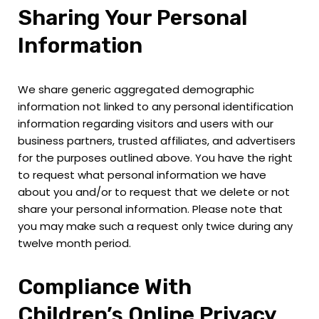
Sharing Your Personal
Information
We share generic aggregated demographic
information not linked to any personal identification
information regarding visitors and users with our
business partners, trusted affiliates, and advertisers
for the purposes outlined above. You have the right
to request what personal information we have
about you and/or to request that we delete or not
share your personal information. Please note that
you may make such a request only twice during any
twelve month period.
Compliance With
Children’s Online Privacy