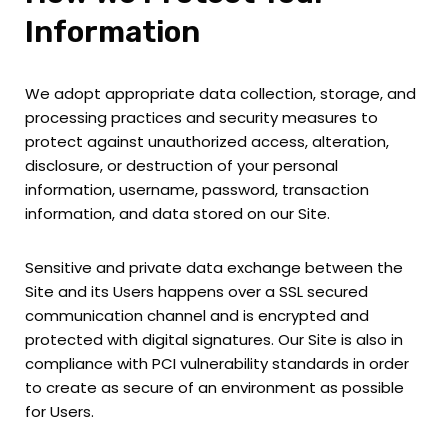
Information
We adopt appropriate data collection, storage, and
processing practices and security measures to
protect against unauthorized access, alteration,
disclosure, or destruction of your personal
information, username, password, transaction
information, and data stored on our Site.
Sensitive and private data exchange between the
Site and its Users happens over a SSL secured
communication channel and is encrypted and
protected with digital signatures. Our Site is also in
compliance with PCI vulnerability standards in order
to create as secure of an environment as possible
for Users.