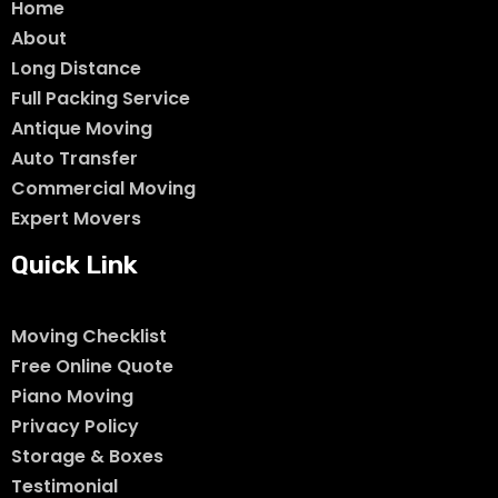
Home
About
Long Distance
Full Packing Service
Antique Moving
Auto Transfer
Commercial Moving
Expert Movers
Quick Link
Moving Checklist
Free Online Quote
Piano Moving
Privacy Policy
Storage & Boxes
Testimonial