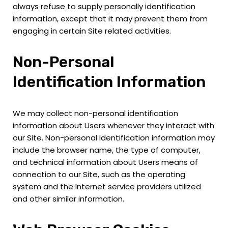
always refuse to supply personally identification
information, except that it may prevent them from
engaging in certain Site related activities.
Non-Personal
Identification Information
We may collect non-personal identification
information about Users whenever they interact with
our Site. Non-personal identification information may
include the browser name, the type of computer,
and technical information about Users means of
connection to our Site, such as the operating
system and the Internet service providers utilized
and other similar information.