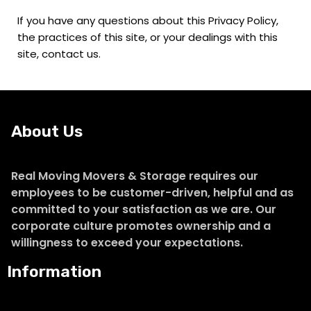
If you have any questions about this Privacy Policy,
the practices of this site, or your dealings with this
site, contact us.
About Us
Real Moving Movers & Storage requires our
employees to be customer-driven, helpful and as
committed to your satisfaction as we are. Our
corporate culture promotes ownership and a
willingness to exceed your expectations.
Information