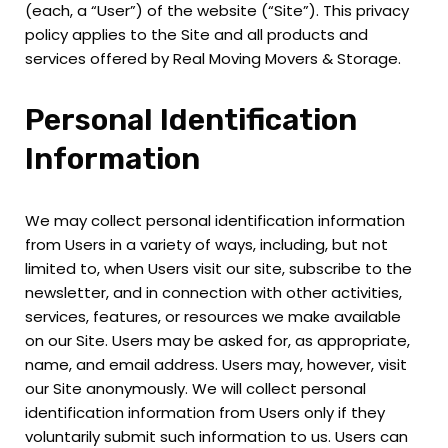
(each, a “User”) of the website (“Site”). This privacy
policy applies to the Site and all products and
services offered by Real Moving Movers & Storage.
Personal Identification
Information
We may collect personal identification information
from Users in a variety of ways, including, but not
limited to, when Users visit our site, subscribe to the
newsletter, and in connection with other activities,
services, features, or resources we make available
on our Site. Users may be asked for, as appropriate,
name, and email address. Users may, however, visit
our Site anonymously. We will collect personal
identification information from Users only if they
voluntarily submit such information to us. Users can