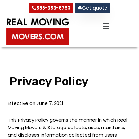
855-383-6763
Get quote
Skip
to
content
Privacy Policy
Effective on June 7, 2021
This Privacy Policy governs the manner in which Real
Moving Movers & Storage collects, uses, maintains,
and discloses information collected from users