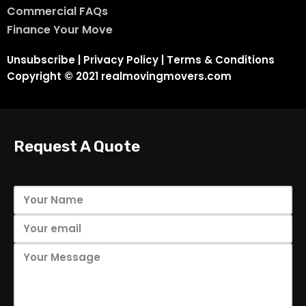
Commercial FAQs
Finance Your Move
Unsubscribe
|
Privacy Policy
|
Terms & Conditions
Copyright © 2021 realmovingmovers.com
Request A Quote